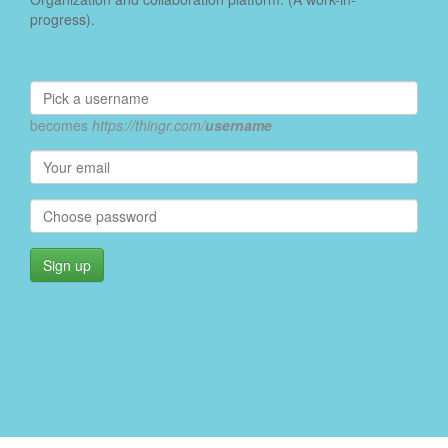
progress).
becomes
https://thingr.com/
username
Sign up