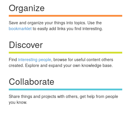
Organize
Save and organize your things into topics. Use the
bookmarklet
to easily add links you find interesting.
Discover
Find
interesting people
, browse for useful content others
created. Explore and expand your own knowledge base.
Collaborate
Share things and projects with others, get help from people
you know.