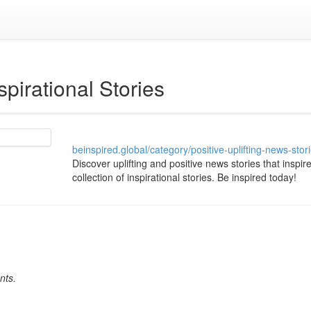
spirational Stories
beinspired.global/category/positive-uplifting-news-stor
Discover uplifting and positive news stories that inspir
collection of inspirational stories. Be inspired today!
nts.