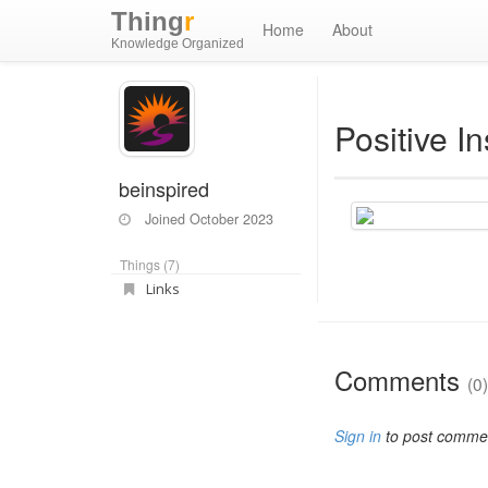
Thing
r
Home
About
Knowledge Organized
Positive In
beinspired
Joined
October 2023
Things (7)
Links
Comments
(0)
Sign in
to post comme