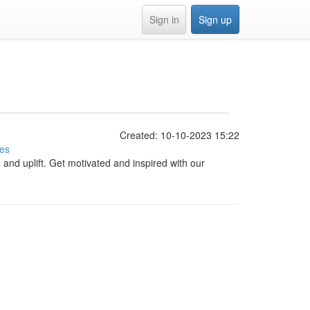
Sign in
Sign up
Created: 10-10-2023 15:22
ies
e and uplift. Get motivated and inspired with our