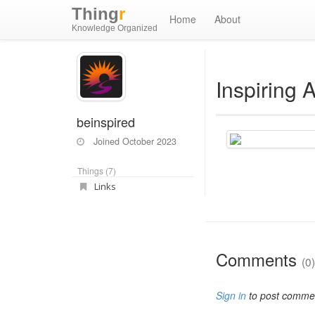
Thing
r
Home
About
Knowledge Organized
Inspiring 
beinspired
Joined
October 2023
Things (7)
Links
Comments
(0)
Sign in
to post comme