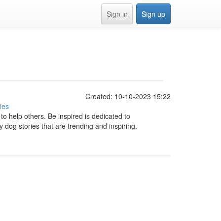
Sign in
Sign up
Created: 10-10-2023 15:22
ies
to help others. Be inspired is dedicated to
y dog stories that are trending and inspiring.