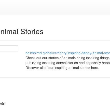
Animal Stories
beinspired.global/category/inspiring-happy-animal-stor
Check out our stories of animals doing inspiring things 
publishing inspiring animal stories and especially happ
Discover all of our inspiring animal stories here.
nts.