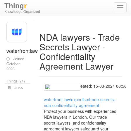
Thing
r
Toggl
Knowledge Organized
navig
NDA lawyers - Trade
Secrets Lawyer -
waterfrontlaw
Confidentiality
Joined
Agreement Lawyer
October
2023
Things (24)
Created: 15-03-2024 06:56
Links
waterfront.law/expertise/trade-secrets-
nda-confidentiality-agreement
Protect your business with experienced
NDA lawyers in London. Our trade
secret lawyers, and confidentiality
agreement lawyers safeguard your