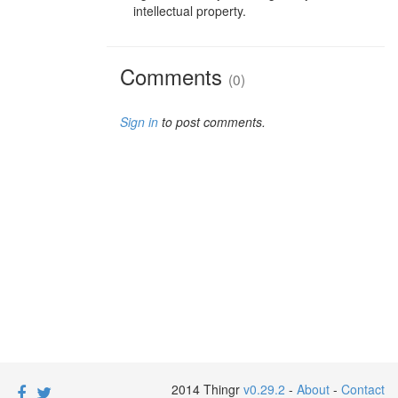
intellectual property.
Comments
(0)
Sign in
to post comments.
2014 Thingr
v0.29.2
-
About
-
Contact