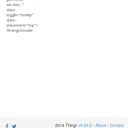
we don..."
data-
toggle="tooltip"
data-
placement="top">
HhangUnmade
2014 Thingr
v0.29.2
-
About
-
Contact