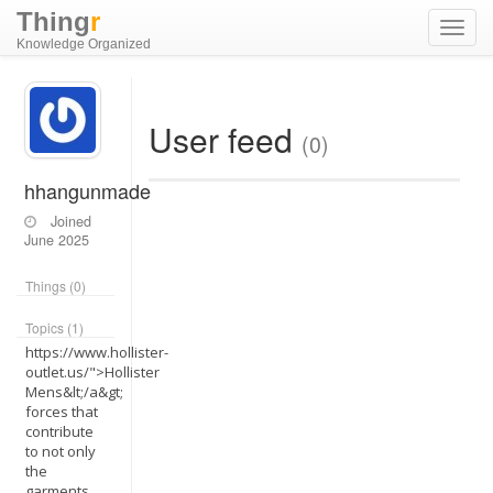
Thing
r
Toggl
Knowledge Organized
navig
User feed
(0)
hhangunmade
Joined
June 2025
Things (0)
Topics (1)
https://www.hollister-
outlet.us/">Hollister
Mens&lt;/a&gt;
forces that
contribute
to not only
the
garments