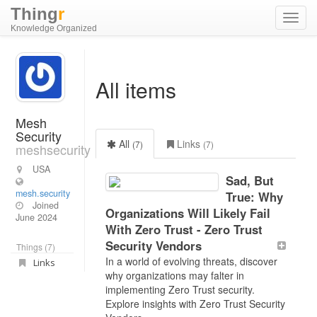
Thing
r
Toggl
Knowledge Organized
navig
All items
Mesh
Security
All
Links
(7)
(7)
meshsecurity
USA
Sad, But
mesh.security
True: Why
Joined
Organizations Will Likely Fail
June 2024
With Zero Trust - Zero Trust
Security Vendors
Things (7)
In a world of evolving threats, discover
Links
why organizations may falter in
implementing Zero Trust security.
Explore insights with Zero Trust Security