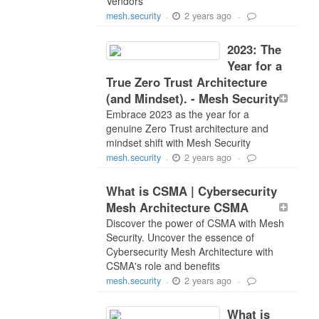
Vendors
2 years ago
mesh.security
-
-
2023: The
Year for a
True Zero Trust Architecture
(and Mindset). - Mesh Security
Embrace 2023 as the year for a
genuine Zero Trust architecture and
mindset shift with Mesh Security
2 years ago
mesh.security
-
-
What is CSMA | Cybersecurity
Mesh Architecture CSMA
Discover the power of CSMA with Mesh
Security. Uncover the essence of
Cybersecurity Mesh Architecture with
CSMA's role and benefits
2 years ago
mesh.security
-
-
What is