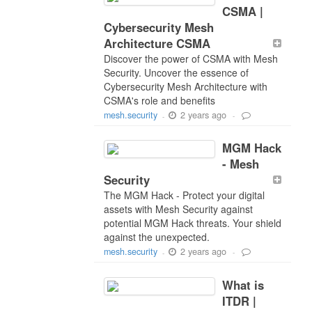
CSMA |
Cybersecurity Mesh
Architecture CSMA
Discover the power of CSMA with Mesh
Security. Uncover the essence of
Cybersecurity Mesh Architecture with
CSMA's role and benefits
2 years ago
mesh.security
-
-
MGM Hack
- Mesh
Security
The MGM Hack - Protect your digital
assets with Mesh Security against
potential MGM Hack threats. Your shield
against the unexpected.
2 years ago
mesh.security
-
-
What is
ITDR |