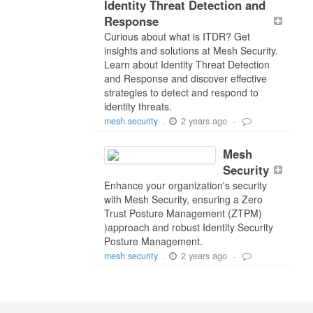
Identity Threat Detection and
Response
Curious about what is ITDR? Get
insights and solutions at Mesh Security.
Learn about Identity Threat Detection
and Response and discover effective
strategies to detect and respond to
identity threats.
2 years ago
mesh.security
-
-
Mesh
Security
Enhance your organization's security
with Mesh Security, ensuring a Zero
Trust Posture Management (ZTPM)
)approach and robust Identity Security
Posture Management.
2 years ago
mesh.security
-
-