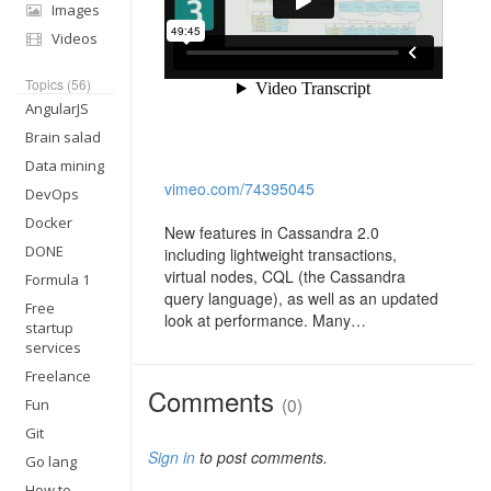
Images
Videos
Topics (56)
AngularJS
Brain salad
Data mining
vimeo.com/74395045
DevOps
Docker
New features in Cassandra 2.0
DONE
including lightweight transactions,
virtual nodes, CQL (the Cassandra
Formula 1
query language), as well as an updated
Free
look at performance. Many…
startup
services
Freelance
Comments
(0)
Fun
Git
Sign in
to post comments.
Go lang
How to