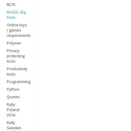
NLTK
NoSQL, Big
Data
Online toys
/ games
/experiments
Polymer
Privacy
protecting
tools
Productivity
tools
Programming
Python
Quotes
Rally
Poland
2014
Rally
Sweden