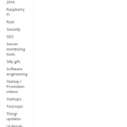
2014
Raspberry
Pi
Rust
Security
SEO
Server
monitoring
tools
Silly gifs
Software
engineering
Startup /
Promotion
videos
Startups
Test topic
Thingr
updates
UI design