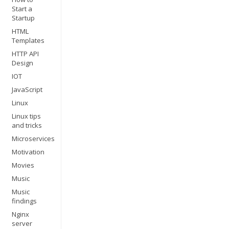
Start a
Startup
HTML
Templates
HTTP API
Design
IOT
JavaScript
Linux
Linux tips
and tricks
Microservices
Motivation
Movies
Music
Music
findings
Nginx
server