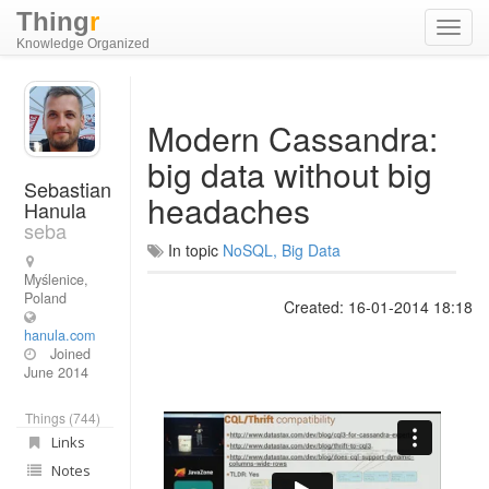
Thing
r
Toggl
Knowledge Organized
navig
Modern Cassandra:
big data without big
Sebastian
headaches
Hanula
seba
In topic
NoSQL, Big Data
Myślenice,
Poland
Created: 16-01-2014 18:18
hanula.com
Joined
June 2014
Things (744)
Links
Notes