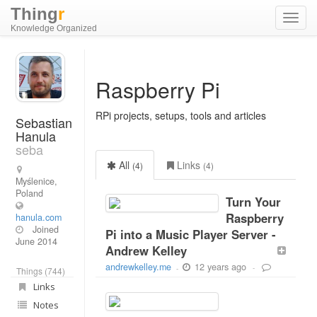
Thing
r
Toggl
Knowledge Organized
navig
Raspberry Pi
RPi projects, setups, tools and articles
Sebastian
Hanula
seba
All
Links
(4)
(4)
Myślenice,
Poland
Turn Your
Raspberry
hanula.com
Joined
Pi into a Music Player Server -
June 2014
Andrew Kelley
12 years ago
andrewkelley.me
-
-
Things (744)
Links
Notes