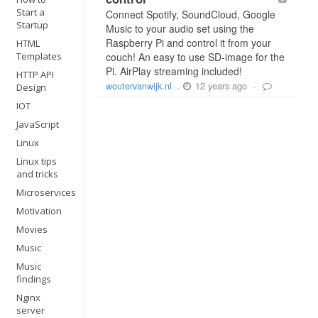
Start a
Connect Spotify, SoundCloud, Google
Startup
Music to your audio set using the
Raspberry Pi and control it from your
HTML
Templates
couch! An easy to use SD-image for the
Pi. AirPlay streaming included!
HTTP API
12 years ago
woutervanwijk.nl
Design
-
-
IOT
JavaScript
Linux
Linux tips
and tricks
Microservices
Motivation
Movies
Music
Music
findings
Nginx
server