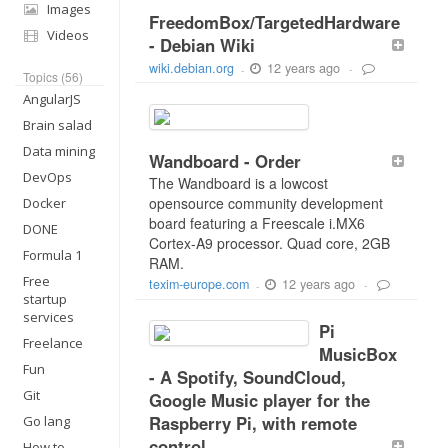
Images
FreedomBox/TargetedHardware
Videos
- Debian Wiki
12 years ago
wiki.debian.org
-
-
Topics (56)
AngularJS
Brain salad
Data mining
Wandboard - Order
DevOps
The Wandboard is a lowcost
opensource community development
Docker
board featuring a Freescale i.MX6
DONE
Cortex-A9 processor. Quad core, 2GB
Formula 1
RAM.
Free
12 years ago
texim-europe.com
-
-
startup
services
Pi
Freelance
MusicBox
Fun
- A Spotify, SoundCloud,
Git
Google Music player for the
Raspberry Pi, with remote
Go lang
control
How to