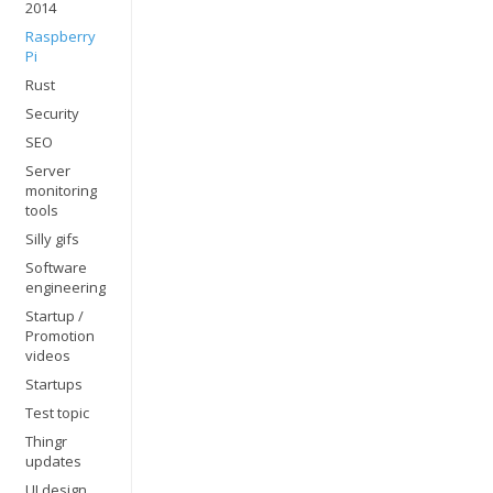
2014
Raspberry
Pi
Rust
Security
SEO
Server
monitoring
tools
Silly gifs
Software
engineering
Startup /
Promotion
videos
Startups
Test topic
Thingr
updates
UI design