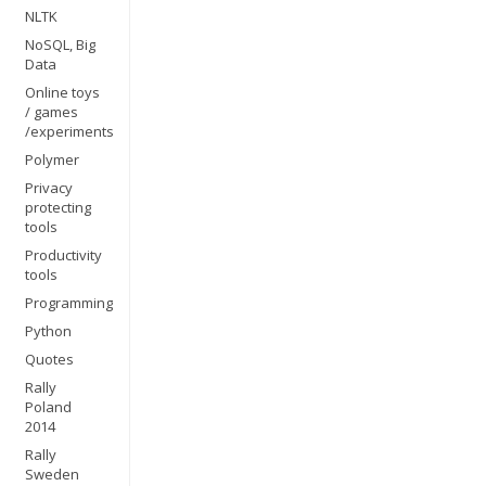
NLTK
NoSQL, Big
Data
Online toys
/ games
/experiments
Polymer
Privacy
protecting
tools
Productivity
tools
Programming
Python
Quotes
Rally
Poland
2014
Rally
Sweden