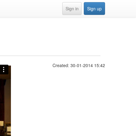
Sign in
Sign up
Created: 30-01-2014 15:42