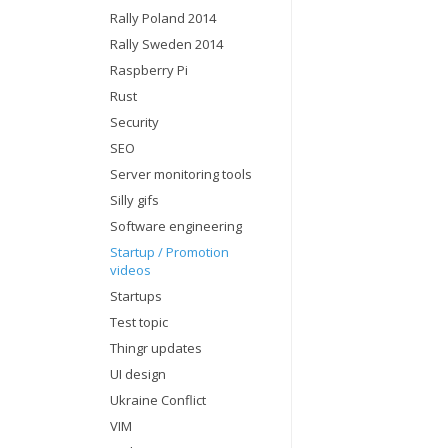
Rally Poland 2014
Rally Sweden 2014
Raspberry Pi
Rust
Security
SEO
Server monitoring tools
Silly gifs
Software engineering
Startup / Promotion
videos
Startups
Test topic
Thingr updates
UI design
Ukraine Conflict
VIM