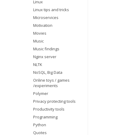
Linux
Linux tips and tricks
Microservices
Motivation
Movies
Music
Music findings
Nginx server
NLTK
NoSQL, Big Data
Online toys / games
/experiments
Polymer
Privacy protecting tools
Productivity tools
Programming
Python
Quotes