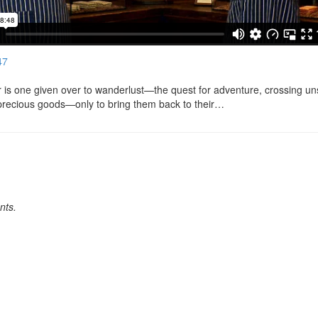
47
er is one given over to wanderlust—the quest for adventure, crossing u
precious goods—only to bring them back to their…
nts.