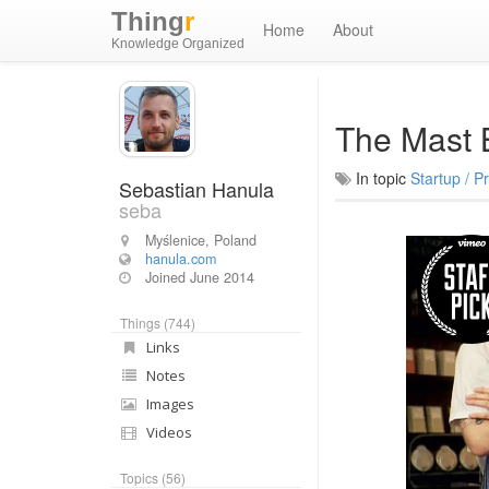
Thing
r
Home
About
Knowledge Organized
The Mast 
In topic
Startup / P
Sebastian Hanula
seba
Myślenice, Poland
hanula.com
Joined
June 2014
Things (744)
Links
Notes
Images
Videos
Topics (56)