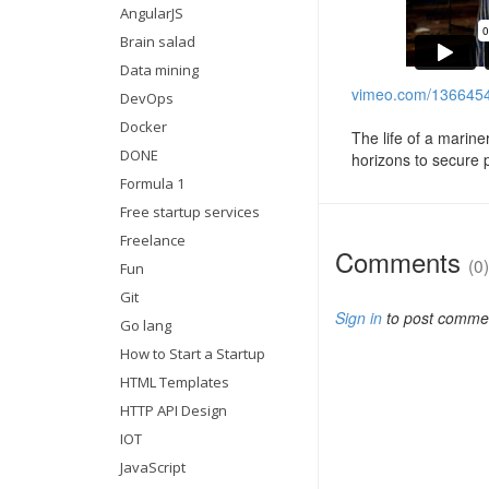
AngularJS
Brain salad
Data mining
vimeo.com/136645
DevOps
Docker
The life of a marin
DONE
horizons to secure 
Formula 1
Free startup services
Freelance
Comments
(0)
Fun
Git
Sign in
to post comme
Go lang
How to Start a Startup
HTML Templates
HTTP API Design
IOT
JavaScript