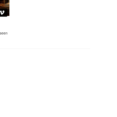
nseen