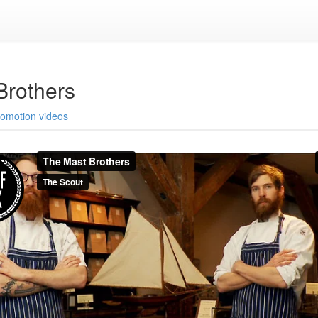
Brothers
romotion videos