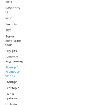
2014
Raspberry
Pi
Rust
Security
SEO
Server
monitoring
tools
Silly gifs
Software
engineering
Startup /
Promotion
videos
Startups
Test topic
Thingr
updates
UI design