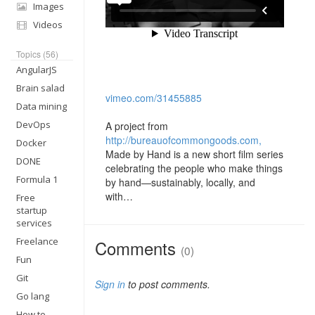
Images
Videos
Topics (56)
AngularJS
Brain salad
vimeo.com/31455885
Data mining
DevOps
A project from
http://bureauofcommongoods.com,
Docker
Made by Hand is a new short film series
DONE
celebrating the people who make things
Formula 1
by hand—sustainably, locally, and
with…
Free
startup
services
Freelance
Comments
(0)
Fun
Git
Sign in
to post comments.
Go lang
How to