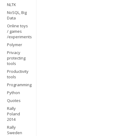
NLTK
NoSQL, Big
Data
Online toys
/ games
/experiments
Polymer
Privacy
protecting
tools
Productivity
tools
Programming
Python
Quotes
Rally
Poland
2014
Rally
Sweden