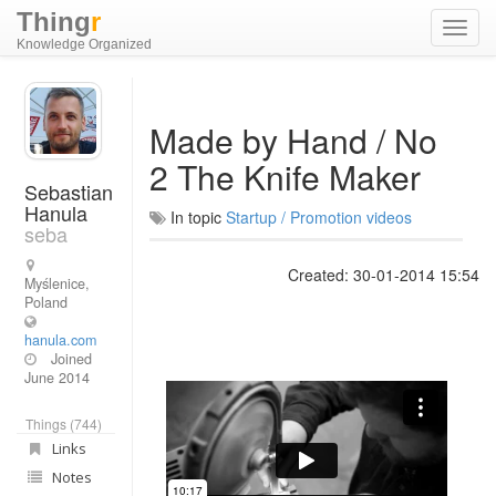
Thing
r
Toggl
Knowledge Organized
navig
Made by Hand / No
2 The Knife Maker
Sebastian
Hanula
In topic
Startup / Promotion videos
seba
Created: 30-01-2014 15:54
Myślenice,
Poland
hanula.com
Joined
June 2014
Things (744)
Links
Notes