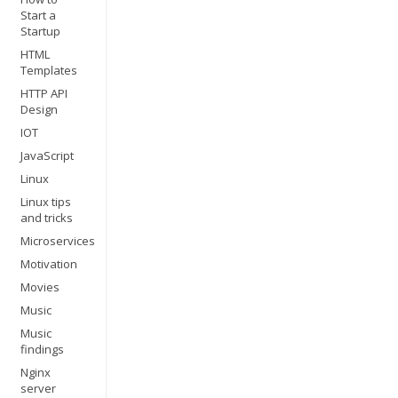
Start a
Startup
HTML
Templates
HTTP API
Design
IOT
JavaScript
Linux
Linux tips
and tricks
Microservices
Motivation
Movies
Music
Music
findings
Nginx
server