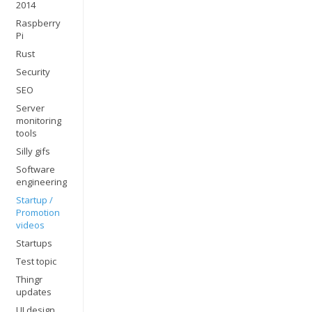
2014
Raspberry
Pi
Rust
Security
SEO
Server
monitoring
tools
Silly gifs
Software
engineering
Startup /
Promotion
videos
Startups
Test topic
Thingr
updates
UI design