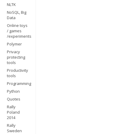
NLTK
NoSQL, Big
Data
Online toys
/ games
/experiments
Polymer
Privacy
protecting
tools
Productivity
tools
Programming
Python
Quotes
Rally
Poland
2014
Rally
Sweden