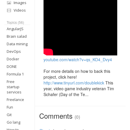
Images
Videos
Topics (56)
AngularJS
Brain salad
Data mining
DevOps
Docker
youtube.com/watch?v=qs_KO4_Dvy4
DONE
For more details on how to back this
Formula 1
project, click here!
Free
http://www.tinyurl.com/doublekick
This
startup
year, video game industry veteran Tim
services
Schafer (Day of the Te...
Freelance
Fun
Comments
Git
(0)
Go lang
How to