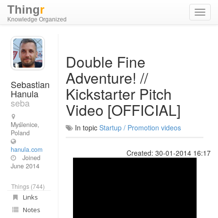
Thing
r
Toggl
Knowledge Organized
navig
Double Fine
Adventure! //
Sebastian
Kickstarter Pitch
Hanula
seba
Video [OFFICIAL]
Myślenice,
In topic
Startup / Promotion videos
Poland
hanula.com
Created: 30-01-2014 16:17
Joined
June 2014
Things (744)
Links
Notes