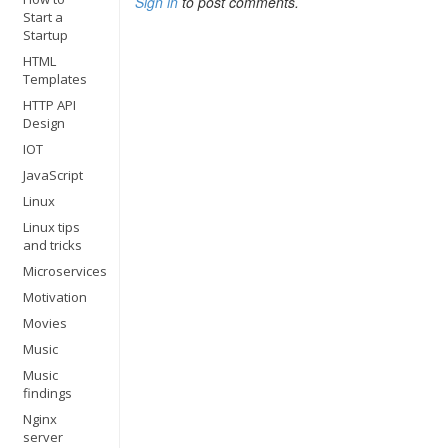
Sign in
to post comments.
Start a
Startup
HTML
Templates
HTTP API
Design
IOT
JavaScript
Linux
Linux tips
and tricks
Microservices
Motivation
Movies
Music
Music
findings
Nginx
server