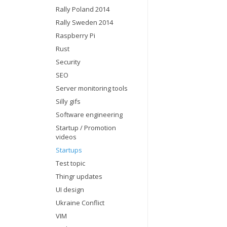
Rally Poland 2014
Rally Sweden 2014
Raspberry Pi
Rust
Security
SEO
Server monitoring tools
Silly gifs
Software engineering
Startup / Promotion
videos
Startups
Test topic
Thingr updates
UI design
Ukraine Conflict
VIM