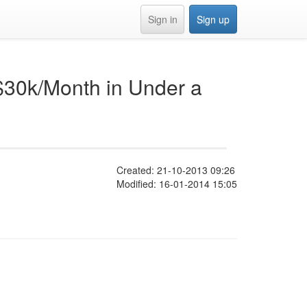
Sign in
Sign up
$30k/Month in Under a
Created: 21-10-2013 09:26
Modified: 16-01-2014 15:05