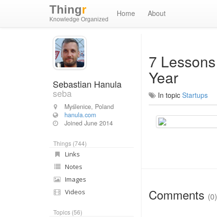
Thing
r
Home
About
Knowledge Organized
7 Lessons
Year
Sebastian Hanula
seba
In topic
Startups
Myślenice, Poland
hanula.com
Joined
June 2014
Things (744)
Links
Notes
Images
Comments
Videos
(0)
Topics (56)