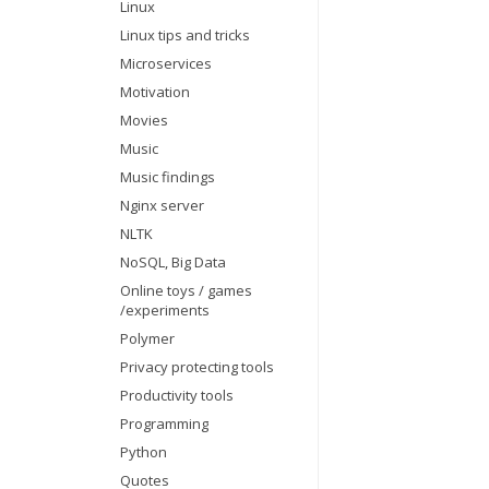
Linux
Linux tips and tricks
Microservices
Motivation
Movies
Music
Music findings
Nginx server
NLTK
NoSQL, Big Data
Online toys / games
/experiments
Polymer
Privacy protecting tools
Productivity tools
Programming
Python
Quotes