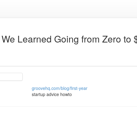
 We Learned Going from Zero to 
groovehq.com/blog/first-year
startup advice howto