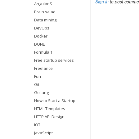
Sign in
to post comme
AngularJS
Brain salad
Data mining
DevOps
Docker
DONE
Formula 1
Free startup services
Freelance
Fun
Git
Go lang
How to Start a Startup
HTML Templates
HTTP API Design
IOT
JavaScript