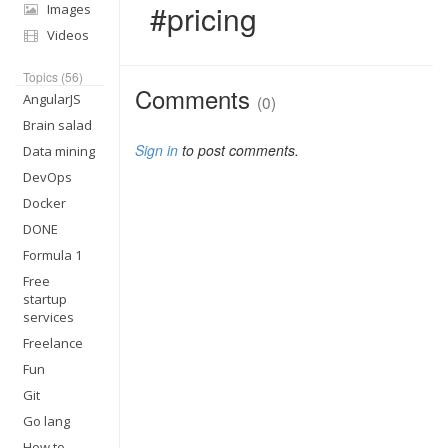
#pricing
Images
Videos
Topics (56)
Comments
AngularJS
(0)
Brain salad
Sign in
to post comments.
Data mining
DevOps
Docker
DONE
Formula 1
Free
startup
services
Freelance
Fun
Git
Go lang
How to