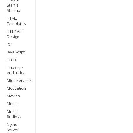
Start a
Startup
HTML
Templates
HTTP API
Design
IOT
JavaScript
Linux
Linux tips
and tricks
Microservices
Motivation
Movies
Music
Music
findings
Nginx
server