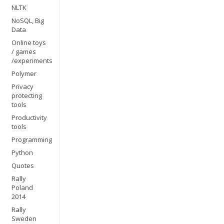
NLTK
NoSQL, Big
Data
Online toys
/ games
/experiments
Polymer
Privacy
protecting
tools
Productivity
tools
Programming
Python
Quotes
Rally
Poland
2014
Rally
Sweden