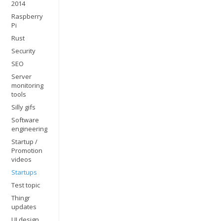
2014
Raspberry
Pi
Rust
Security
SEO
Server
monitoring
tools
Silly gifs
Software
engineering
Startup /
Promotion
videos
Startups
Test topic
Thingr
updates
UI design