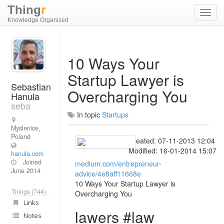
Thing
r
Toggl
Knowledge Organized
navig
10 Ways Your
Startup Lawyer is
Sebastian
Overcharging You
Hanula
seba
In topic
Startups
Myślenice,
Poland
Created: 07-11-2013 12:04
Modified: 16-01-2014 15:07
hanula.com
Joined
medium.com/entrepreneur-
June 2014
advice/4e8aff11668e
10 Ways Your Startup Lawyer is
Things (744)
Overcharging You
Links
lawers #law
Notes