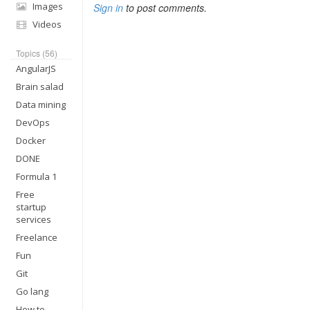
Images
Sign in
to post comments.
Videos
Topics (56)
AngularJS
Brain salad
Data mining
DevOps
Docker
DONE
Formula 1
Free
startup
services
Freelance
Fun
Git
Go lang
How to