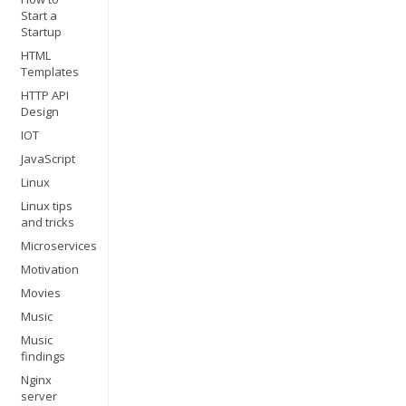
Start a
Startup
HTML
Templates
HTTP API
Design
IOT
JavaScript
Linux
Linux tips
and tricks
Microservices
Motivation
Movies
Music
Music
findings
Nginx
server