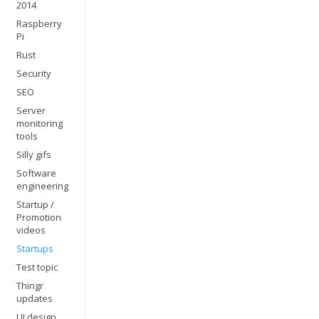
2014
Raspberry
Pi
Rust
Security
SEO
Server
monitoring
tools
Silly gifs
Software
engineering
Startup /
Promotion
videos
Startups
Test topic
Thingr
updates
UI design