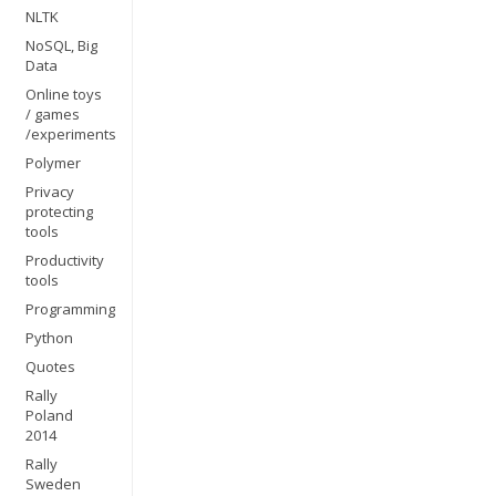
NLTK
NoSQL, Big
Data
Online toys
/ games
/experiments
Polymer
Privacy
protecting
tools
Productivity
tools
Programming
Python
Quotes
Rally
Poland
2014
Rally
Sweden