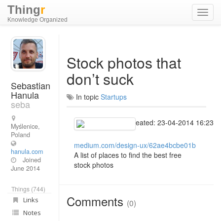
Thing
r
Toggl
Knowledge Organized
navig
Stock photos that
don’t suck
Sebastian
Hanula
In topic
Startups
seba
Created: 23-04-2014 16:23
Myślenice,
Poland
medium.com/design-ux/62ae4bcbe01b
hanula.com
A list of places to find the best free
Joined
stock photos
June 2014
Things (744)
Comments
Links
(0)
Notes