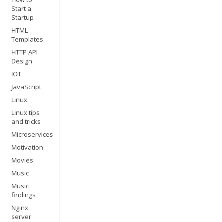
Start a
Startup
HTML
Templates
HTTP API
Design
IOT
JavaScript
Linux
Linux tips
and tricks
Microservices
Motivation
Movies
Music
Music
findings
Nginx
server