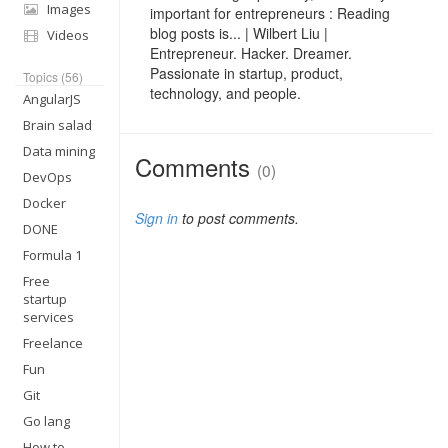
Images
important for entrepreneurs : Reading
blog posts is... | Wilbert Liu |
Videos
Entrepreneur. Hacker. Dreamer.
Passionate in startup, product,
Topics (56)
technology, and people.
AngularJS
Brain salad
Data mining
Comments
(0)
DevOps
Docker
Sign in
to post comments.
DONE
Formula 1
Free
startup
services
Freelance
Fun
Git
Go lang
How to