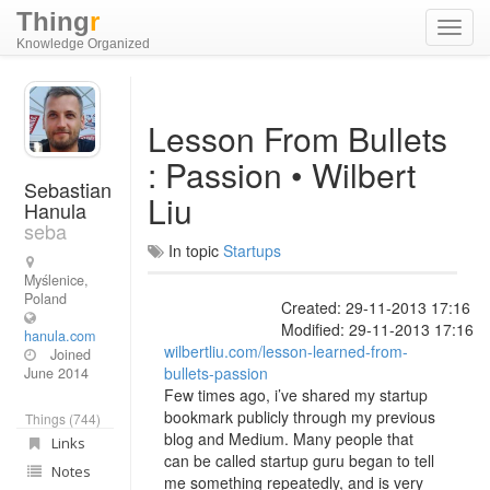
Thing
r
Toggl
Knowledge Organized
navig
Lesson From Bullets
: Passion • Wilbert
Sebastian
Liu
Hanula
seba
In topic
Startups
Myślenice,
Poland
Created: 29-11-2013 17:16
Modified: 29-11-2013 17:16
hanula.com
wilbertliu.com/lesson-learned-from-
Joined
bullets-passion
June 2014
Few times ago, i’ve shared my startup
bookmark publicly through my previous
Things (744)
blog and Medium. Many people that
Links
can be called startup guru began to tell
Notes
me something repeatedly, and is very