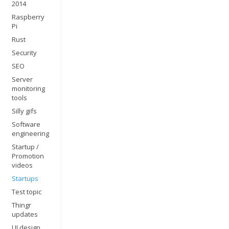
2014
Raspberry
Pi
Rust
Security
SEO
Server
monitoring
tools
Silly gifs
Software
engineering
Startup /
Promotion
videos
Startups
Test topic
Thingr
updates
UI design