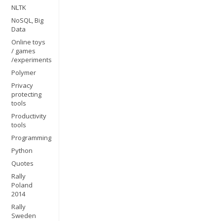
NLTK
NoSQL, Big
Data
Online toys
/ games
/experiments
Polymer
Privacy
protecting
tools
Productivity
tools
Programming
Python
Quotes
Rally
Poland
2014
Rally
Sweden