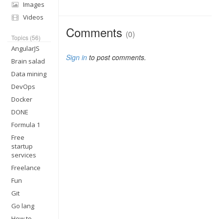
Images
Videos
Comments
(0)
Topics (56)
AngularJS
Sign in
to post comments.
Brain salad
Data mining
DevOps
Docker
DONE
Formula 1
Free
startup
services
Freelance
Fun
Git
Go lang
How to