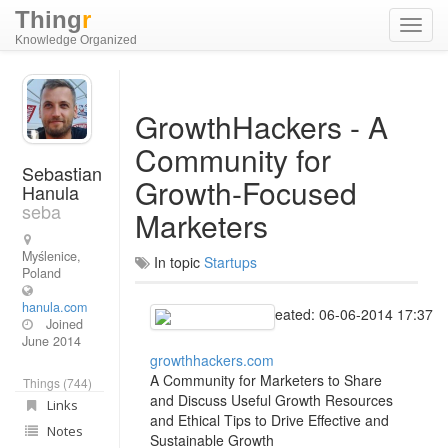
Thing
r
Toggl
Knowledge Organized
navig
GrowthHackers - A
Community for
Sebastian
Growth-Focused
Hanula
seba
Marketers
Myślenice,
In topic
Startups
Poland
hanula.com
Created: 06-06-2014 17:37
Joined
June 2014
growthhackers.com
A Community for Marketers to Share
Things (744)
and Discuss Useful Growth Resources
Links
and Ethical Tips to Drive Effective and
Notes
Sustainable Growth