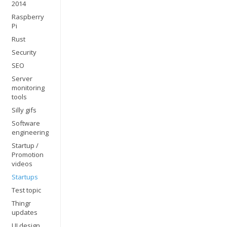
2014
Raspberry
Pi
Rust
Security
SEO
Server
monitoring
tools
Silly gifs
Software
engineering
Startup /
Promotion
videos
Startups
Test topic
Thingr
updates
UI design