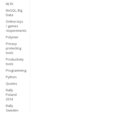
NLTK
NoSQL, Big
Data
Online toys
/ games
/experiments
Polymer
Privacy
protecting
tools
Productivity
tools
Programming
Python
Quotes
Rally
Poland
2014
Rally
Sweden