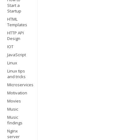
Start a
Startup
HTML
Templates
HTTP API
Design
IOT
JavaScript
Linux
Linux tips
and tricks
Microservices
Motivation
Movies
Music
Music
findings
Nginx
server