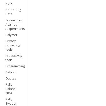
NLTK
NoSQL, Big
Data
Online toys
/ games
/experiments
Polymer
Privacy
protecting
tools
Productivity
tools
Programming
Python
Quotes
Rally
Poland
2014
Rally
Sweden