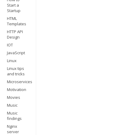
Start a
Startup
HTML
Templates
HTTP API
Design
IOT
JavaScript
Linux
Linux tips
and tricks
Microservices
Motivation
Movies
Music
Music
findings
Nginx
server