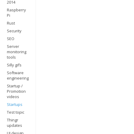
2014
Raspberry
Pi
Rust
Security
SEO
Server
monitoring
tools
Silly gifs
Software
engineering
Startup /
Promotion
videos
Startups
Test topic
Thingr
updates
UI design