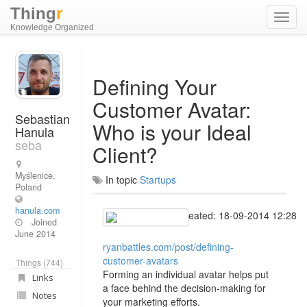
Thing
r
Toggl
Knowledge Organized
navig
Defining Your
Customer Avatar:
Sebastian
Who is your Ideal
Hanula
seba
Client?
Myślenice,
In topic
Startups
Poland
hanula.com
Created: 18-09-2014 12:28
Joined
June 2014
ryanbattles.com/post/defining-
customer-avatars
Things (744)
Forming an individual avatar helps put
Links
a face behind the decision-making for
Notes
your marketing efforts.