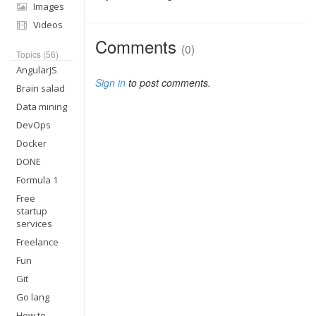
Images
Videos
Comments
(0)
Topics (56)
AngularJS
Sign in
to post comments.
Brain salad
Data mining
DevOps
Docker
DONE
Formula 1
Free
startup
services
Freelance
Fun
Git
Go lang
How to