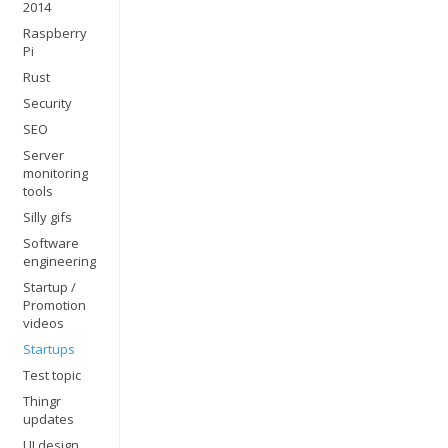
2014
Raspberry
Pi
Rust
Security
SEO
Server
monitoring
tools
Silly gifs
Software
engineering
Startup /
Promotion
videos
Startups
Test topic
Thingr
updates
UI design