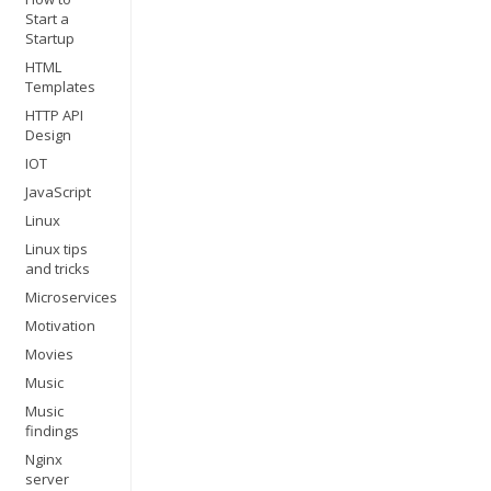
Start a
Startup
HTML
Templates
HTTP API
Design
IOT
JavaScript
Linux
Linux tips
and tricks
Microservices
Motivation
Movies
Music
Music
findings
Nginx
server