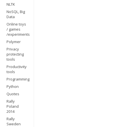
NLTK
NoSQL, Big
Data
Online toys
/ games
/experiments
Polymer
Privacy
protecting
tools
Productivity
tools
Programming
Python
Quotes
Rally
Poland
2014
Rally
Sweden