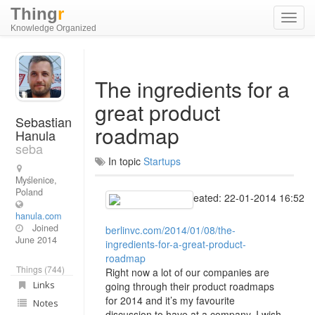
Thing
r
Toggl
Knowledge Organized
navig
The ingredients for a
great product
Sebastian
roadmap
Hanula
seba
In topic
Startups
Myślenice,
Poland
Created: 22-01-2014 16:52
hanula.com
Joined
berlinvc.com/2014/01/08/the-
June 2014
ingredients-for-a-great-product-
roadmap
Things (744)
Right now a lot of our companies are
Links
going through their product roadmaps
for 2014 and it’s my favourite
Notes
discussion to have at a company. I wish