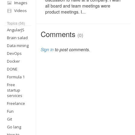
Images
all board and team meetings were
Videos
product meetings. I...
Topics (56)
AngularJS
Comments
(0)
Brain salad
Data mining
Sign in
to post comments.
DevOps
Docker
DONE
Formula 1
Free
startup
services
Freelance
Fun
Git
Go lang
How to