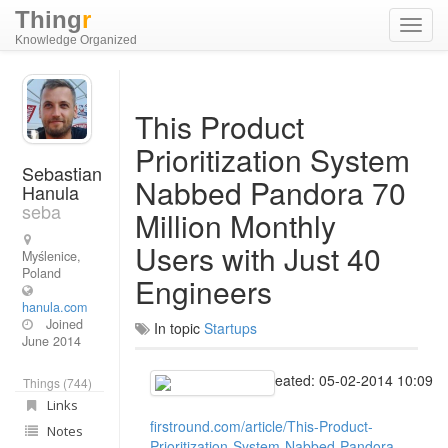
Thing
r
Toggl
Knowledge Organized
navig
This Product
Prioritization System
Sebastian
Nabbed Pandora 70
Hanula
seba
Million Monthly
Users with Just 40
Myślenice,
Poland
Engineers
hanula.com
Joined
In topic
Startups
June 2014
Created: 05-02-2014 10:09
Things (744)
Links
firstround.com/article/This-Product-
Notes
Prioritization-System-Nabbed-Pandora-