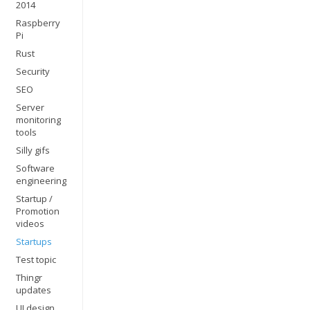
2014
Raspberry
Pi
Rust
Security
SEO
Server
monitoring
tools
Silly gifs
Software
engineering
Startup /
Promotion
videos
Startups
Test topic
Thingr
updates
UI design