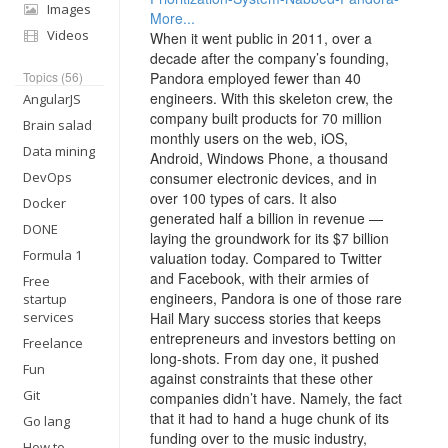
Images
More...
Videos
When it went public in 2011, over a
decade after the company’s founding,
Topics (56)
Pandora employed fewer than 40
engineers. With this skeleton crew, the
AngularJS
company built products for 70 million
Brain salad
monthly users on the web, iOS,
Data mining
Android, Windows Phone, a thousand
DevOps
consumer electronic devices, and in
over 100 types of cars. It also
Docker
generated half a billion in revenue —
DONE
laying the groundwork for its $7 billion
Formula 1
valuation today. Compared to Twitter
and Facebook, with their armies of
Free
engineers, Pandora is one of those rare
startup
services
Hail Mary success stories that keeps
entrepreneurs and investors betting on
Freelance
long-shots. From day one, it pushed
Fun
against constraints that these other
Git
companies didn’t have. Namely, the fact
that it had to hand a huge chunk of its
Go lang
funding over to the music industry,
How to