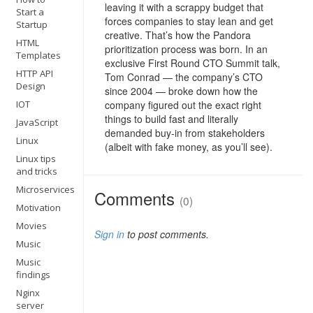
leaving it with a scrappy budget that
Start a
forces companies to stay lean and get
Startup
creative. That’s how the Pandora
HTML
prioritization process was born. In an
Templates
exclusive First Round CTO Summit talk,
HTTP API
Tom Conrad — the company’s CTO
Design
since 2004 — broke down how the
IOT
company figured out the exact right
things to build fast and literally
JavaScript
demanded buy-in from stakeholders
Linux
(albeit with fake money, as you’ll see).
Linux tips
and tricks
Microservices
Comments
(0)
Motivation
Movies
Sign in
to post comments.
Music
Music
findings
Nginx
server