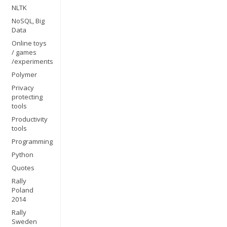
NLTK
NoSQL, Big
Data
Online toys
/ games
/experiments
Polymer
Privacy
protecting
tools
Productivity
tools
Programming
Python
Quotes
Rally
Poland
2014
Rally
Sweden