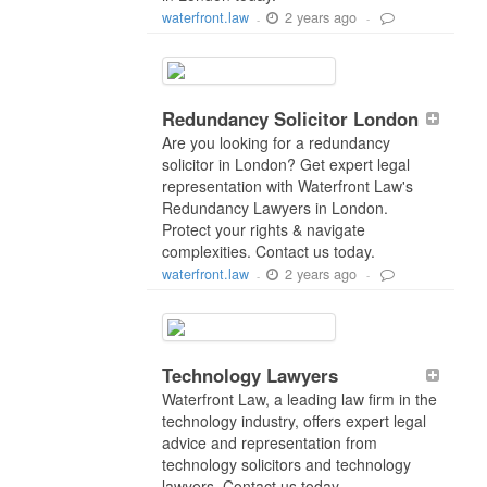
2 years ago
waterfront.law
-
-
Redundancy Solicitor London
Are you looking for a redundancy
solicitor in London? Get expert legal
representation with Waterfront Law's
Redundancy Lawyers in London.
Protect your rights & navigate
complexities. Contact us today.
2 years ago
waterfront.law
-
-
Technology Lawyers
Waterfront Law, a leading law firm in the
technology industry, offers expert legal
advice and representation from
technology solicitors and technology
lawyers. Contact us today.