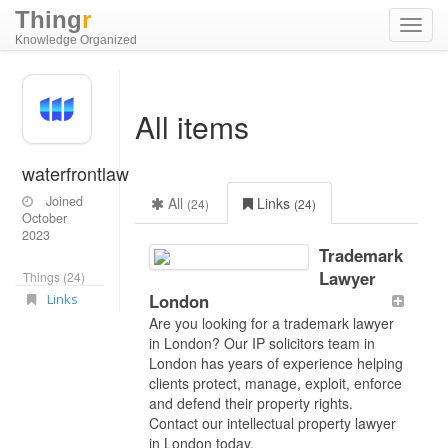
Thing
r
Toggl
Knowledge Organized
navig
All items
waterfrontlaw
Joined
All
Links
(24)
(24)
October
2023
Trademark
Lawyer
Things (24)
London
Links
Are you looking for a trademark lawyer
in London? Our IP solicitors team in
London has years of experience helping
clients protect, manage, exploit, enforce
and defend their property rights.
Contact our intellectual property lawyer
in London today.