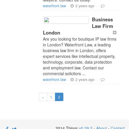
2 years ago
waterfront.law
-
-
Business
Law Firm
London
Are you looking for boutique IP law firms
in London? Waterfront Law, a leading
business law firm in London, offers
expert services like intellectual property,
technology, corporate, data protection
and employment law. Contact our
commercial solicitors ...
2 years ago
waterfront.law
-
-
«
1
2
2014 Thingr
v0.29.2
-
About
-
Contact