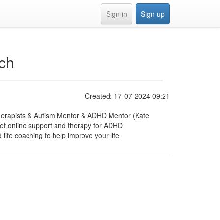
Sign in
Sign up
ch
Created: 17-07-2024 09:21
therapists & Autism Mentor & ADHD Mentor (Kate
et online support and therapy for ADHD
ife coaching to help improve your life