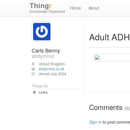
Thing
r
Home
About
Knowledge Organized
Adult ADH
Carls Benny
atidymind
United Kingdom
atidymind.co.uk
Joined
July 2024
Things (9)
Links
Comments
(0)
Sign in
to post comme