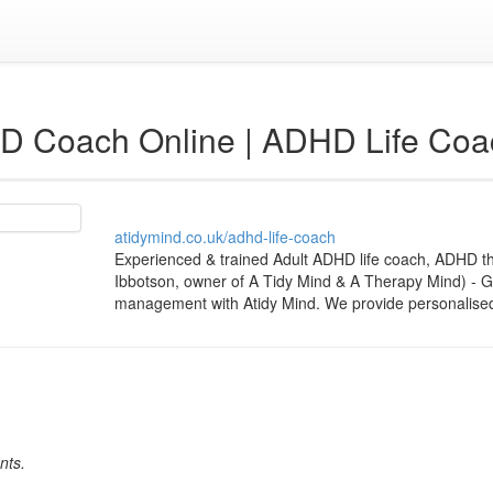
D Coach Online | ADHD Life Coa
atidymind.co.uk/adhd-life-coach
Experienced & trained Adult ADHD life coach, ADHD 
Ibbotson, owner of A Tidy Mind & A Therapy Mind) - G
management with Atidy Mind. We provide personalised l
nts.