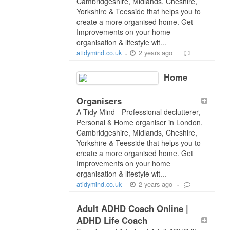
Cambridgeshire, Midlands, Cheshire,
Yorkshire & Teesside that helps you to
create a more organised home. Get
Improvements on your home
organisation & lifestyle wit...
2 years ago
atidymind.co.uk
-
-
Home
Organisers
A Tidy Mind - Professional declutterer,
Personal & Home organiser in London,
Cambridgeshire, Midlands, Cheshire,
Yorkshire & Teesside that helps you to
create a more organised home. Get
Improvements on your home
organisation & lifestyle wit...
2 years ago
atidymind.co.uk
-
-
Adult ADHD Coach Online |
ADHD Life Coach