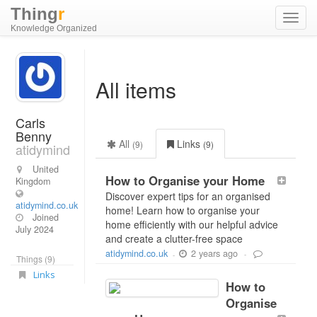
Thing
r
Toggl
Knowledge Organized
navig
All items
Carls
Benny
All
Links
(9)
(9)
atidymind
United
How to Organise your Home
Kingdom
Discover expert tips for an organised
atidymind.co.uk
home! Learn how to organise your
Joined
home efficiently with our helpful advice
July 2024
and create a clutter-free space
2 years ago
atidymind.co.uk
-
-
Things (9)
Links
How to
Organise