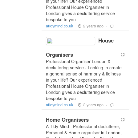
in your life? Our experienced
Professional House Organiser in
London gives a decluttering service
bespoke to you
2 years ago
atidymind.co.uk
-
-
House
Organisers
Professional Organiser London &
decluttering service - Looking to create
a general sense of harmony & tidiness
in your life? Our experienced
Professional House Organiser in
London gives a decluttering service
bespoke to you
2 years ago
atidymind.co.uk
-
-
Home Organisers
A Tidy Mind - Professional declutterer,
Personal & Home organiser in London,