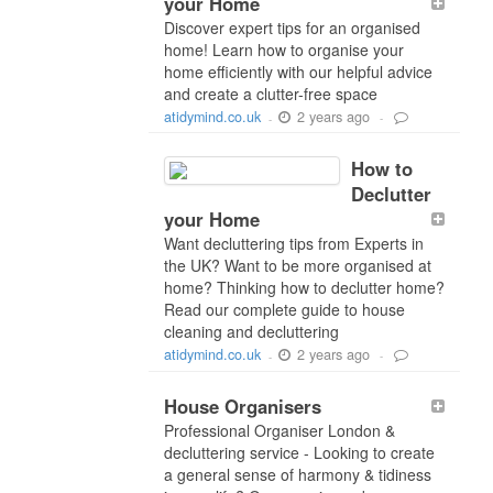
your Home
Discover expert tips for an organised
home! Learn how to organise your
home efficiently with our helpful advice
and create a clutter-free space
2 years ago
atidymind.co.uk
-
-
How to
Declutter
your Home
Want decluttering tips from Experts in
the UK? Want to be more organised at
home? Thinking how to declutter home?
Read our complete guide to house
cleaning and decluttering
2 years ago
atidymind.co.uk
-
-
House Organisers
Professional Organiser London &
decluttering service - Looking to create
a general sense of harmony & tidiness