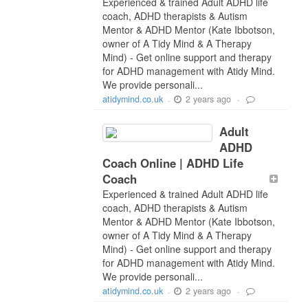
Experienced & trained Adult ADHD life
coach, ADHD therapists & Autism
Mentor & ADHD Mentor (Kate Ibbotson,
owner of A Tidy Mind & A Therapy
Mind) - Get online support and therapy
for ADHD management with Atidy Mind.
We provide personali...
2 years ago
atidymind.co.uk
-
-
Adult
ADHD
Coach Online | ADHD Life
Coach
Experienced & trained Adult ADHD life
coach, ADHD therapists & Autism
Mentor & ADHD Mentor (Kate Ibbotson,
owner of A Tidy Mind & A Therapy
Mind) - Get online support and therapy
for ADHD management with Atidy Mind.
We provide personali...
2 years ago
atidymind.co.uk
-
-