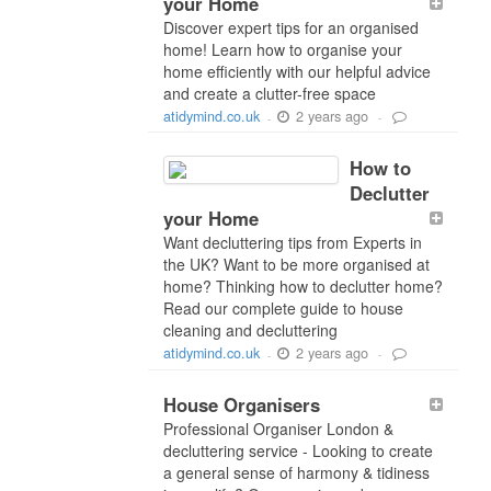
your Home
Discover expert tips for an organised
home! Learn how to organise your
home efficiently with our helpful advice
and create a clutter-free space
2 years ago
atidymind.co.uk
-
-
How to
Declutter
your Home
Want decluttering tips from Experts in
the UK? Want to be more organised at
home? Thinking how to declutter home?
Read our complete guide to house
cleaning and decluttering
2 years ago
atidymind.co.uk
-
-
House Organisers
Professional Organiser London &
decluttering service - Looking to create
a general sense of harmony & tidiness