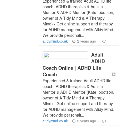
Experienced & trained Adult ADHD life
coach, ADHD therapists & Autism
Mentor & ADHD Mentor (Kate Ibbotson,
owner of A Tidy Mind & A Therapy
Mind) - Get online support and therapy
for ADHD management with Atidy Mind.
We provide personali...
2 years ago
atidymind.co.uk
-
-
Adult
ADHD
Coach Online | ADHD Life
Coach
Experienced & trained Adult ADHD life
coach, ADHD therapists & Autism
Mentor & ADHD Mentor (Kate Ibbotson,
owner of A Tidy Mind & A Therapy
Mind) - Get online support and therapy
for ADHD management with Atidy Mind.
We provide personali...
2 years ago
atidymind.co.uk
-
-