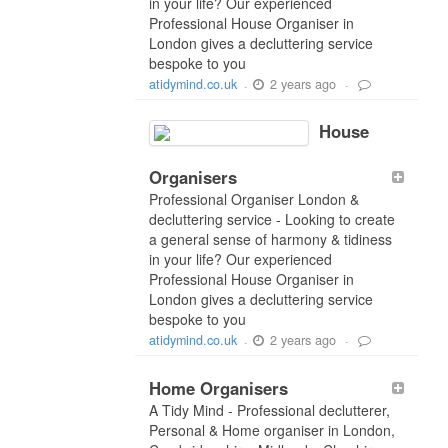
in your life? Our experienced
Professional House Organiser in
London gives a decluttering service
bespoke to you
2 years ago
atidymind.co.uk
-
-
House
Organisers
Professional Organiser London &
decluttering service - Looking to create
a general sense of harmony & tidiness
in your life? Our experienced
Professional House Organiser in
London gives a decluttering service
bespoke to you
2 years ago
atidymind.co.uk
-
-
Home Organisers
A Tidy Mind - Professional declutterer,
Personal & Home organiser in London,