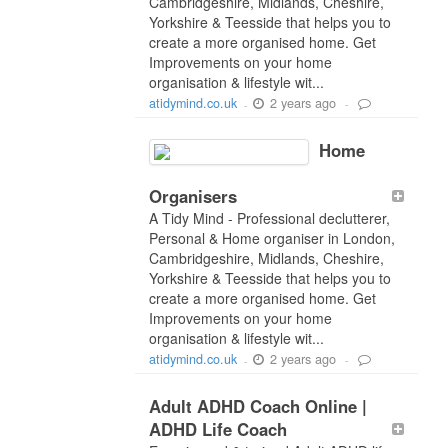
Cambridgeshire, Midlands, Cheshire,
Yorkshire & Teesside that helps you to
create a more organised home. Get
Improvements on your home
organisation & lifestyle wit...
2 years ago
atidymind.co.uk
-
-
Home
Organisers
A Tidy Mind - Professional declutterer,
Personal & Home organiser in London,
Cambridgeshire, Midlands, Cheshire,
Yorkshire & Teesside that helps you to
create a more organised home. Get
Improvements on your home
organisation & lifestyle wit...
2 years ago
atidymind.co.uk
-
-
Adult ADHD Coach Online |
ADHD Life Coach