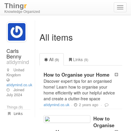
Thing
r
Toggl
Knowledge Organized
navig
All items
Carls
Benny
All
Links
(9)
(9)
atidymind
United
How to Organise your Home
Kingdom
Discover expert tips for an organised
atidymind.co.uk
home! Learn how to organise your
Joined
home efficiently with our helpful advice
July 2024
and create a clutter-free space
2 years ago
atidymind.co.uk
-
-
Things (9)
Links
How to
Organise