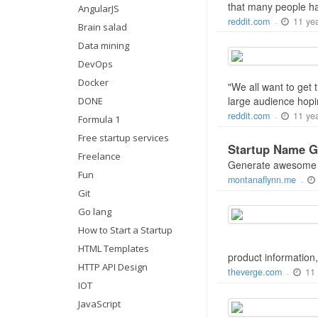
that many people ha
AngularJS
11 ye
reddit.com
-
Brain salad
Data mining
DevOps
Docker
"We all want to get 
large audience hopin
DONE
11 ye
reddit.com
-
Formula 1
Free startup services
Startup Name G
Freelance
Generate awesome te
Fun
montanaflynn.me
-
Git
Go lang
How to Start a Startup
HTML Templates
product information,
HTTP API Design
11
theverge.com
-
IOT
JavaScript