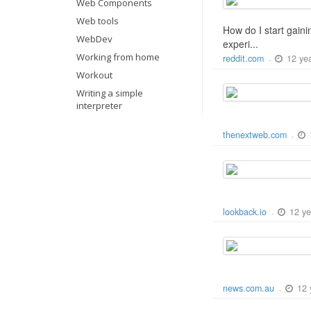
Web Components
Web tools
How do I start gaini
WebDev
experi...
Working from home
12 ye
reddit.com
-
Workout
Writing a simple
interpreter
thenextweb.com
-
12 ye
lookback.io
-
12 
news.com.au
-