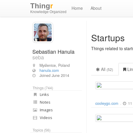
Thing
r
Home
About
Knowledge Organized
Startups
Things related to sta
Sebastian Hanula
seba
Myślenice, Poland
All
Li
(52)
hanula.com
Joined
June 2014
Things (744)
Links
Notes
11
cooleygo.com
-
Images
Videos
Topics (56)