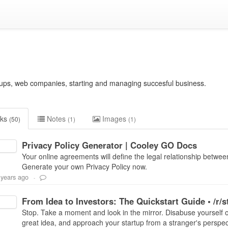
rtups, web companies, starting and managing succesful business.
nks
Notes
Images
(50)
(1)
(1)
Privacy Policy Generator | Cooley GO Docs
Your online agreements will define the legal relationship betwee
Generate your own Privacy Policy now.
 years ago
-
From Idea to Investors: The Quickstart Guide • /r/s
Stop. Take a moment and look in the mirror. Disabuse yourself of 
great idea, and approach your startup from a stranger's perspecti