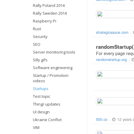
-
Rally Poland 2014
Rally Sweden 2014
Raspberry Pi
Rust
strategicsauce.com
-
Security
SEO
randomStartup(2
Server monitoring tools
For every page reque
randomstartup.org
Silly gifs
-
Software engineering
Startup / Promotion
videos
Startups
Test topic
Thingr updates
UI design
12 years 
500.co
Ukraine Conflict
-
VIM