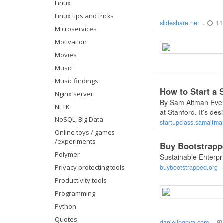
Linux
Linux tips and tricks
11
slideshare.net
-
Microservices
Motivation
Movies
Music
Music findings
How to Start a 
Nginx server
By Sam Altman Every
NLTK
at Stanford. It’s de
NoSQL, Big Data
startupclass.samaltm
Online toys / games
/experiments
Buy Bootstrapp
Polymer
Sustainable Enterpr
Privacy protecting tools
buybootstrapped.org
Productivity tools
Programming
Python
Quotes
daniellegeva.com