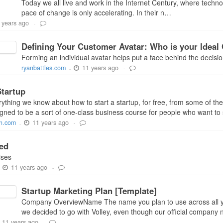
Today we all live and work in the Internet Century, where techno
pace of change is only accelerating. In their n…
 years ago
-
Defining Your Customer Avatar: Who is your Ideal 
Forming an individual avatar helps put a face behind the decisio
11 years ago
ryanbattles.com
-
-
Startup
thing we know about how to start a startup, for free, from some of the
signed to be a sort of one-class business course for people who want to s
11 years ago
an.com
-
-
ed
ises
11 years ago
-
-
Startup Marketing Plan [Template]
Company OverviewName The name you plan to use across all y
we decided to go with Volley, even though our official company n
11 years ago
-