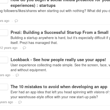
experiences) : startups
ng followers/likes/shares when starting out with nothing? What did you d
ars ago
-
Prezi: Building a Successful Startup From a Small
Building a startup anywhere is hard, but it's especially difficult i
itself. Prezi has managed that.
12 years ago
-
Lookback - See how people really use your apps!
User experience collecting made simple. See the screen, face, 
and without equipment.
ars ago
-
The 10 mistakes to avoid when developing an app
Ever had an app idea that left you head spinning with visions of
your warehouse-style office with your new start-up pals?
years ago
-