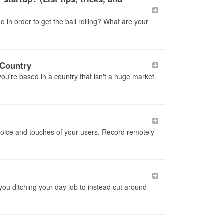
o in order to get the ball rolling? What are your
 Country
f you're based in a country that isn't a huge market
voice and touches of your users. Record remotely
 you ditching your day job to instead cut around