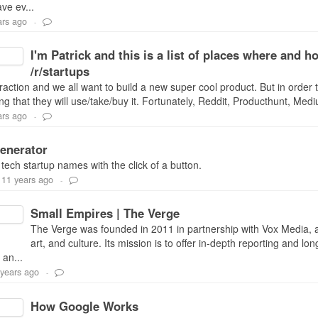
ve ev...
ars ago
-
I'm Patrick and this is a list of places where and
/r/startups
traction and we all want to build a new super cool product. But in order 
g that they will use/take/buy it. Fortunately, Reddit, Producthunt, Med
ars ago
-
enerator
ch startup names with the click of a button.
11 years ago
-
Small Empires | The Verge
The Verge was founded in 2011 in partnership with Vox Media, an
art, and culture. Its mission is to offer in-depth reporting and l
 an...
 years ago
-
How Google Works