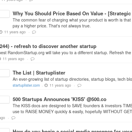
Why You Should Price Based On Value - [Strategic
The common fear of charging what your product is worth is that 
pay a higher price. That's not always true.
11 years ago
-
44) - refresh to discover another startup
st RandomStartup.org will take you to a different startup. Refresh the 
11 years ago
-
The List | Startuplister
An ever-growing list of startup directories, startup blogs, tech bl
11 years ago
startuplister.com
-
-
500 Startups Announces 'KISS' @500.co
The KISS docs are designed to SAVE founders & investors TI
use to RAISE MONEY quickly & easily, hopefully WITHOUT 
ago
-
How do you begin a social media presence for your s