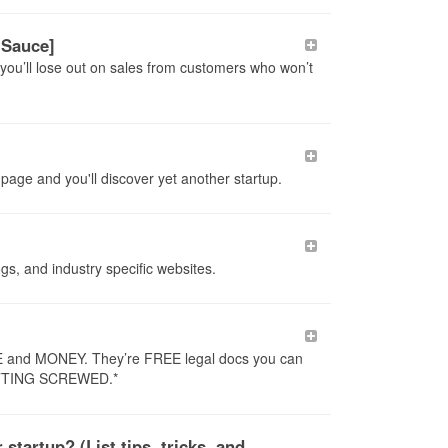
 Sauce]
you’ll lose out on sales from customers who won’t
page and you'll discover yet another startup.
ogs, and industry specific websites.
ME and MONEY. They’re FREE legal docs you can
GETTING SCREWED.*
tartup? (List tips, tricks, and