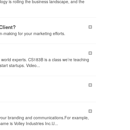
logy is roiling the business landscape, and the
Client?
n-making for your marketing efforts.
 world experts. CS183B is a class we’re teaching
tart startups. Video...
our branding and communications.For example,
ame is Volley Industries Inc.U...