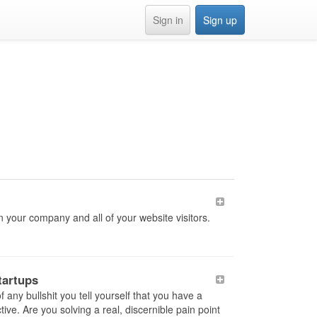
Sign in
Sign up
n your company and all of your website visitors.
tartups
any bullshit you tell yourself that you have a
ve. Are you solving a real, discernible pain point