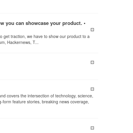
 how you can showcase your product. •
to get traction, we have to show our product to a
ium, Hackernews, T...
d covers the intersection of technology, science,
ong-form feature stories, breaking news coverage,